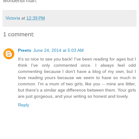
wonderful man.
Victoria
at
12:39 PM
1 comment:
Preets
June 24, 2014 at 5:03 AM
It's so nice to see you back! I've been reading for ages but I
think I've only commented once. I always feel odd
commenting because I don't have a blog of my own, but I
love reading yours because we seem to have so much in
common. I'm a mum of two girls, like you -- mine are littler,
but there's a similar age difference between them. Your girls
are just gorgeous, and your writing so honest and lovely.
Reply