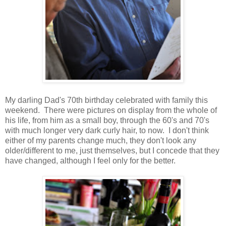
My darling Dad's 70th birthday celebrated with family this
weekend. There were pictures on display from the whole of
his life, from him as a small boy, through the 60's and 70's
with much longer very dark curly hair, to now. I don't think
either of my parents change much, they don't look any
older/different to me, just themselves, but I concede that they
have changed, although I feel only for the better.