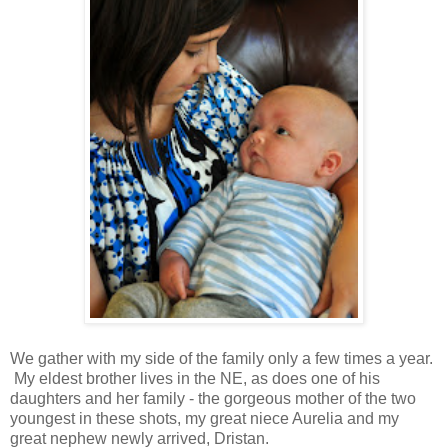
We gather with my side of the family only a few times a year.
My eldest brother lives in the NE, as does one of his
daughters and her family - the gorgeous mother of the two
youngest in these shots, my great niece Aurelia and my
great nephew newly arrived, Dristan.