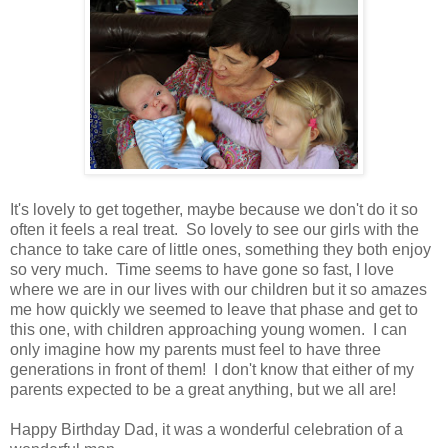
It's lovely to get together, maybe because we don't do it so
often it feels a real treat. So lovely to see our girls with the
chance to take care of little ones, something they both enjoy
so very much. Time seems to have gone so fast, I love
where we are in our lives with our children but it so amazes
me how quickly we seemed to leave that phase and get to
this one, with children approaching young women. I can
only imagine how my parents must feel to have three
generations in front of them! I don't know that either of my
parents expected to be a great anything, but we all are!
Happy Birthday Dad, it was a wonderful celebration of a