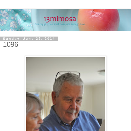
Sunday, June 22, 2014
1096